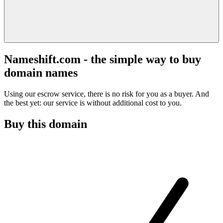
Nameshift.com - the simple way to buy
domain names
Using our escrow service, there is no risk for you as a buyer. And
the best yet: our service is without additional cost to you.
Buy this domain