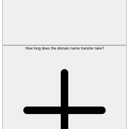
How long does the domain name transfer take?