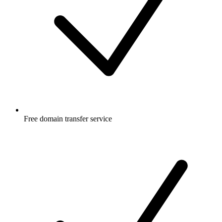
Free
domain transfer service