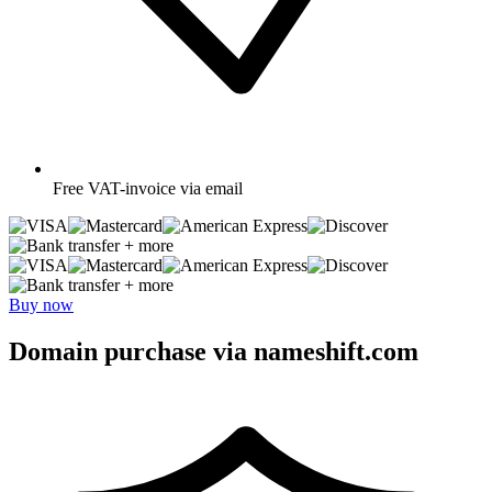
Free
VAT-invoice via email
+ more
+ more
Buy now
Domain purchase via nameshift.com