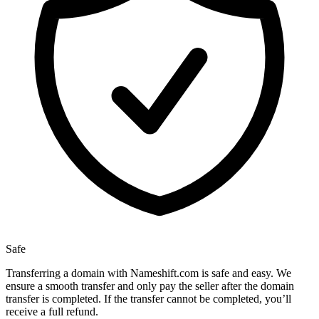
Safe
Transferring a domain with Nameshift.com is safe and easy. We
ensure a smooth transfer and only pay the seller after the domain
transfer is completed. If the transfer cannot be completed, you’ll
receive a full refund.