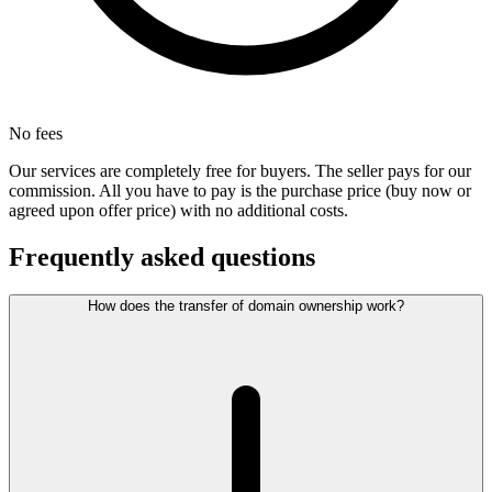
No fees
Our services are completely free for buyers. The seller pays for our
commission. All you have to pay is the purchase price (buy now or
agreed upon offer price) with no additional costs.
Frequently asked questions
How does the transfer of domain ownership work?