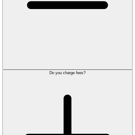
Do you charge fees?