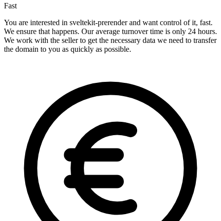
Fast
You are interested in sveltekit-prerender and want control of it, fast.
We ensure that happens. Our average turnover time is only 24 hours.
We work with the seller to get the necessary data we need to transfer
the domain to you as quickly as possible.