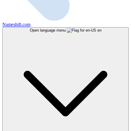
Nameshift.com
Open language menu
en