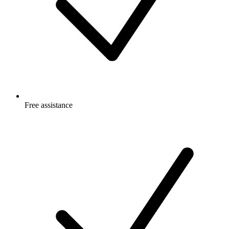
Free
assistance