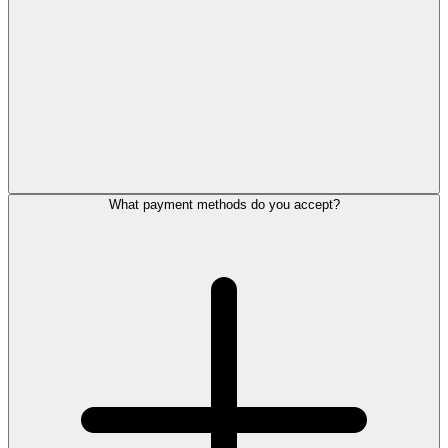
What payment methods do you accept?